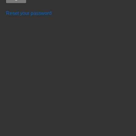
Reset your password