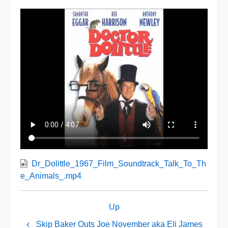
Dr_Dolittle_1967_Film_Soundtrack_Talk_To_Th
e_Animals_.mp4
Book
Up
traversal
links
Skip Baker Outs Joe November aka Eli James