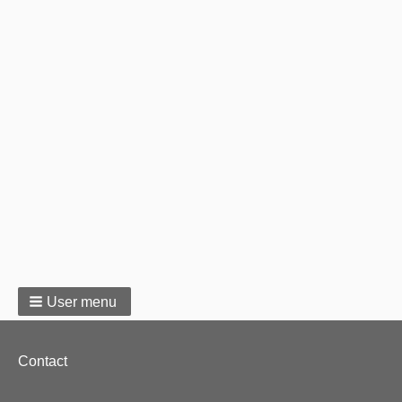
User menu
Footer
Contact
menu