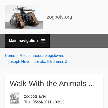
zogbots.org
Main navigation
Breadcrumbs
You
Home
Miscellaneous Zogclowns
are
Joseph November aka Eli James & ...
here:
Walk With the Animals ...
zogbotslayer
Tue, 05/24/2011 - 00:12