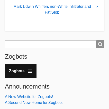
for
Mark Edwin Whiffen, non-White Infiltrator and
Walk
Fat Slob
With
the
Animals
...
Search
Search
Zogbots
Zogbots
Announcements
A New Website for Zogbots!
A Second New Home for Zogbots!