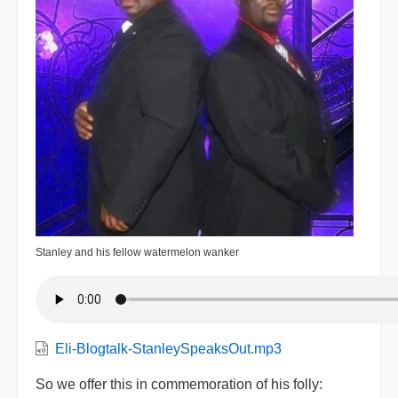
Stanley and his fellow watermelon wanker
Eli-Blogtalk-StanleySpeaksOut.mp3
So we offer this in commemoration of his folly: