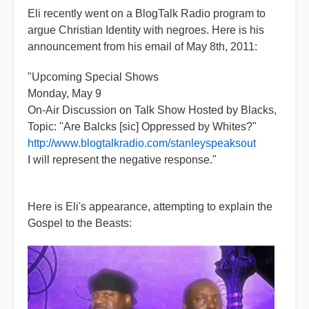
Eli recently went on a BlogTalk Radio program to
argue Christian Identity with negroes. Here is his
announcement from his email of May 8th, 2011:
"Upcoming Special Shows
Monday, May 9
On-Air Discussion on Talk Show Hosted by Blacks,
Topic: "Are Balcks [sic] Oppressed by Whites?"
http://www.blogtalkradio.com/stanleyspeaksout
I will represent the negative response."
Here is Eli's appearance, attempting to explain the
Gospel to the Beasts: