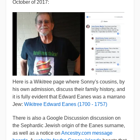
October of 2017:
Here is a Wikitree page where Sonny's cousins, by
his own admission, discuss their family history, and
it is fully evident that Edward Eanes was a marrano
Jew:
Wikitree Edward Eanes (1700 - 1757)
There is also a Google Discussion discussion on
the Sephardic Jewish origin of the Eanes surname,
as well as a notice on
Ancestry.com message