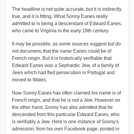
The headline is not quite accurate, but it is indirectly
true, and it is fitting. What Sonny Eanes really
admitted to is being a descendant of Edward Eanes,
who came to Virginia in the early 18th century.
It may be possible, as some sources suggest but do
not document, that the name Eanes could be of
French origin. But it is historically verifiable that
Edward Eanes was a Sephardic Jew, of a family of
Jews which had fled persecution in Portugal and
moved to Wales.
Now Sonny Eanes has often claimed his name is of
French origin, and that he is not a Jew. However on
the other hand, Sonny has also admitted that he
descended from this particular Edward Eanes, who
is verifiably a Jew. Here is one instance of Sonny's
admission, from his own Facebook page, posted in