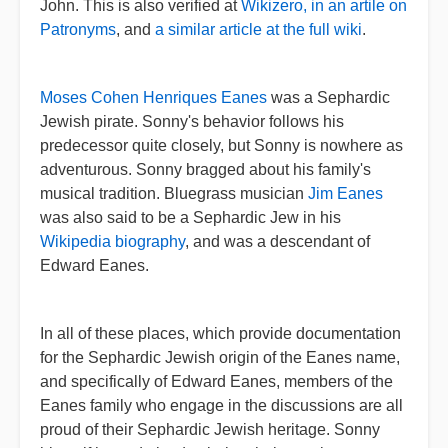
John. This is also verified at
Wikizero, in an artile on
Patronyms
, and
a similar article at the full wiki
.
Moses Cohen Henriques Eanes
was a Sephardic
Jewish pirate. Sonny's behavior follows his
predecessor quite closely, but Sonny is nowhere as
adventurous. Sonny bragged about his family's
musical tradition. Bluegrass musician
Jim Eanes
was also said to be a Sephardic Jew in his
Wikipedia biography
, and was a descendant of
Edward Eanes.
In all of these places, which provide documentation
for the Sephardic Jewish origin of the Eanes name,
and specifically of Edward Eanes, members of the
Eanes family who engage in the discussions are all
proud of their Sephardic Jewish heritage. Sonny