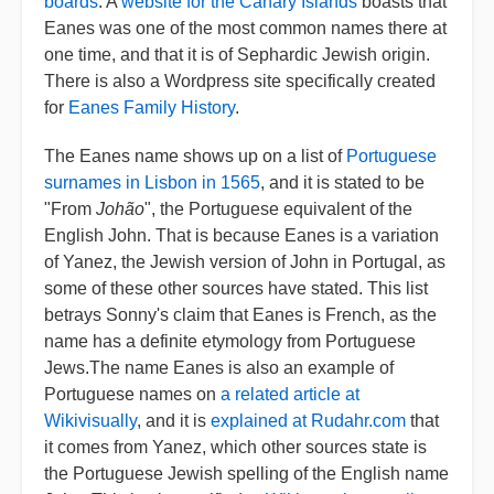
boards
. A
website for the Canary Islands
boasts that
Eanes was one of the most common names there at
one time, and that it is of Sephardic Jewish origin.
There is also a Wordpress site specifically created
for
Eanes Family History
.
The Eanes name shows up on a list of
Portuguese
surnames in Lisbon in 1565
, and it is stated to be
"From
Johão
", the Portuguese equivalent of the
English John. That is because Eanes is a variation
of Yanez, the Jewish version of John in Portugal, as
some of these other sources have stated. This list
betrays Sonny's claim that Eanes is French, as the
name has a definite etymology from Portuguese
Jews.The name Eanes is also an example of
Portuguese names on
a related article at
Wikivisually
, and it is
explained at Rudahr.com
that
it comes from Yanez, which other sources state is
the Portuguese Jewish spelling of the English name