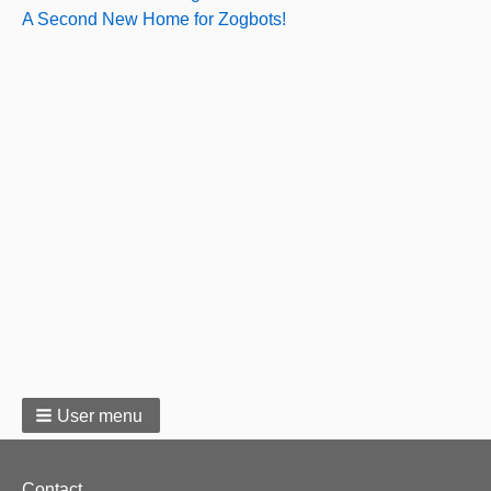
A Second New Home for Zogbots!
User menu
Footer
Contact