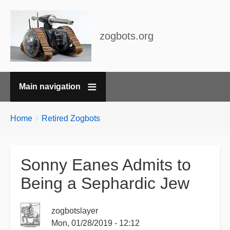
zogbots.org
Main navigation
Breadcrumbs
You
Home
Retired Zogbots
are
here:
Sonny Eanes Admits to
Being a Sephardic Jew
zogbotslayer
Mon, 01/28/2019 - 12:12