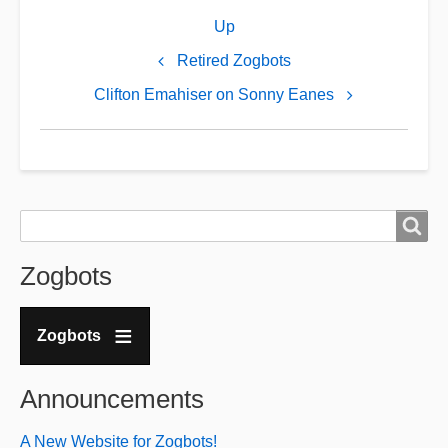
Book
Up
traversal
links
Retired Zogbots
for
Clifton Emahiser on Sonny Eanes
Sonny
Eanes
Admits
to
Search
Search
Being
a
Zogbots
Sephardic
Jew
Zogbots
Announcements
A New Website for Zogbots!