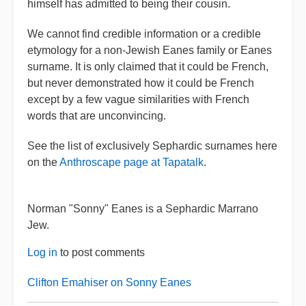
himself has admitted to being their cousin.
We cannot find credible information or a credible
etymology for a non-Jewish Eanes family or Eanes
surname. It is only claimed that it could be French,
but never demonstrated how it could be French
except by a few vague similarities with French
words that are unconvincing.
See the list of exclusively Sephardic surnames here
on the
Anthroscape page at Tapatalk
.
Norman "Sonny" Eanes is a Sephardic Marrano
Jew.
Log in
to post comments
Clifton Emahiser on Sonny Eanes