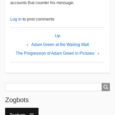
accounts that counter his message.
Log in
to post comments
Book
Up
traversal
links
Adam Green at the Wailing Wall
for
The Progression of Adam Green in Pictures
The
Jewish
Face
of
Search
Search
Adam
Green
Zogbots