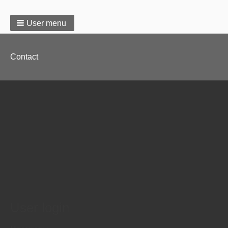
User menu
Footer
Contact
menu
User login