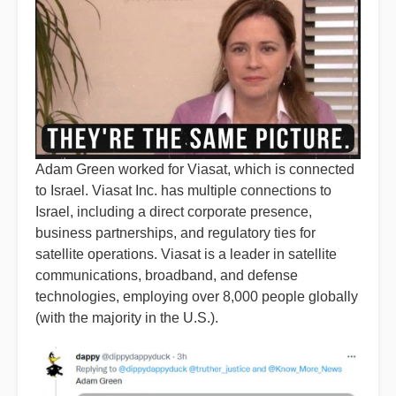
Adam Green worked for Viasat, which is connected
to Israel. Viasat Inc. has multiple connections to
Israel, including a direct corporate presence,
business partnerships, and regulatory ties for
satellite operations. Viasat is a leader in satellite
communications, broadband, and defense
technologies, employing over 8,000 people globally
(with the majority in the U.S.).