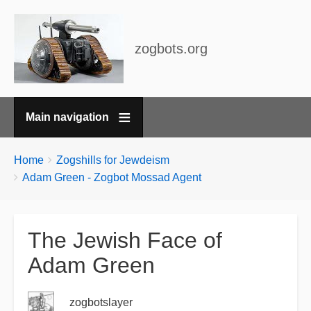
zogbots.org
Main navigation
Breadcrumbs
You
Home
Zogshills for Jewdeism
are
Adam Green - Zogbot Mossad Agent
here:
The Jewish Face of
Adam Green
zogbotslayer