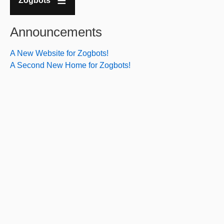
Zogbots
Announcements
A New Website for Zogbots!
A Second New Home for Zogbots!