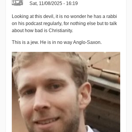
Sat, 11/08/2025 - 16:19
Looking at this devil, it is no wonder he has a rabbi
on his podcast regularly, for nothing else but to talk
about how bad is Christianity.
This is a jew. He is in no way Anglo-Saxon.