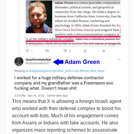
This means that X is allowing a foreign Israeli agent
who worked with their defense complex to boost his
account with bots. Much of his engagement comes
from Asians or Indians with fake accounts. He also
organizes mass reporting schemes to assassinate